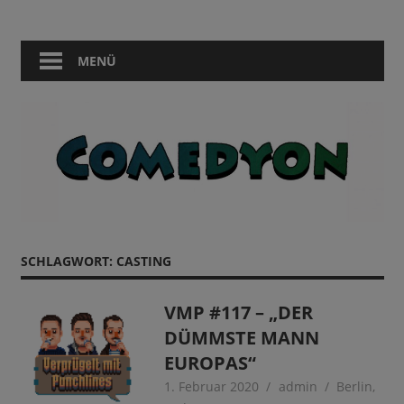
Zum
Comedy
Comedyon
Inhalt
in
springen
MENÜ
Berlin
SCHLAGWORT:
CASTING
VMP #117 – „DER
DÜMMSTE MANN
EUROPAS“
1. Februar 2020
admin
Berlin
,