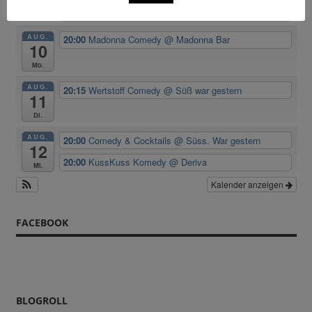
Room
AUG.
20:00
Madonna Comedy
@ Madonna Bar
10
Mo.
AUG.
20:15
Wertstoff Comedy
@ Süß war gestern
11
Di.
AUG.
20:00
Comedy & Cocktails
@ Süss. War gestern
12
20:00
KussKuss Komedy
@ Deriva
Mi.
Kalender anzeigen
FACEBOOK
BLOGROLL