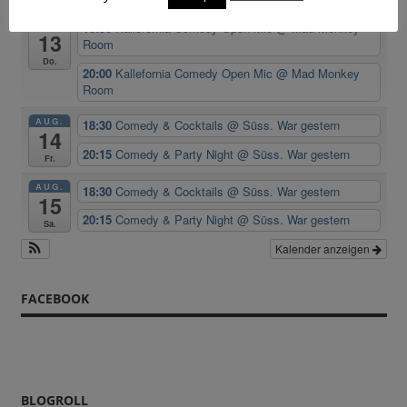
AUG.
18:30
Kallefornia Comedy Open Mic
@ Mad Monkey
13
Room
Do.
20:00
Kallefornia Comedy Open Mic
@ Mad Monkey
Room
AUG.
18:30
Comedy & Cocktails
@ Süss. War gestern
14
20:15
Comedy & Party Night
@ Süss. War gestern
Fr.
AUG.
18:30
Comedy & Cocktails
@ Süss. War gestern
15
20:15
Comedy & Party Night
@ Süss. War gestern
Sa.
Kalender anzeigen
FACEBOOK
BLOGROLL