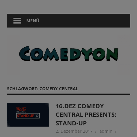
Zum
Comedy
Comedyon
Inhalt
in
springen
MENÜ
Berlin
SCHLAGWORT:
COMEDY CENTRAL
16.DEZ COMEDY
CENTRAL PRESENTS:
STAND-UP
2. Dezember 2017
admin