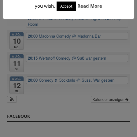
you wish.
Read More
Accept
20:15
Comedy & Party Night
@ Süss. War gestern
22:30
Kallefornia Comedy Open Mic
@ Mad Monkey
Room
AUG.
20:00
Madonna Comedy
@ Madonna Bar
10
Mo.
AUG.
20:15
Wertstoff Comedy
@ Süß war gestern
11
Di.
AUG.
20:00
Comedy & Cocktails
@ Süss. War gestern
12
Mi.
Kalender anzeigen
FACEBOOK