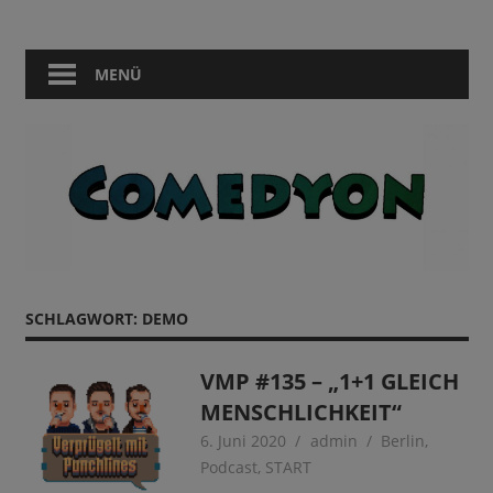
Zum
Comedy
Comedyon
Inhalt
in
springen
MENÜ
Berlin
SCHLAGWORT:
DEMO
VMP #135 – „1+1 GLEICH
MENSCHLICHKEIT“
6. Juni 2020
admin
Berlin
,
Podcast
,
START