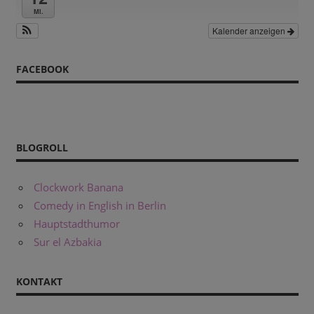
Mi.
Kalender anzeigen
FACEBOOK
BLOGROLL
Clockwork Banana
Comedy in English in Berlin
Hauptstadthumor
Sur el Azbakia
KONTAKT