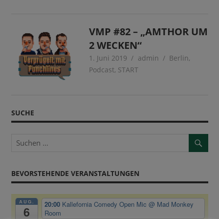
VMP #82 – „AMTHOR UM
2 WECKEN“
1. Juni 2019
admin
Berlin
,
Podcast
,
START
SUCHE
BEVORSTEHENDE VERANSTALTUNGEN
AUG.
20:00
Kallefornia Comedy Open Mic
@ Mad Monkey
6
Room