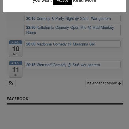
Accept
20:00
Kallefornia Comedy Open Mic
@ Mad Monkey
Sa.
Room
20:15
Comedy & Party Night
@ Süss. War gestern
22:30
Kallefornia Comedy Open Mic
@ Mad Monkey
Room
AUG.
20:00
Madonna Comedy
@ Madonna Bar
10
Mo.
AUG.
20:15
Wertstoff Comedy
@ Süß war gestern
11
Di.
Kalender anzeigen
FACEBOOK