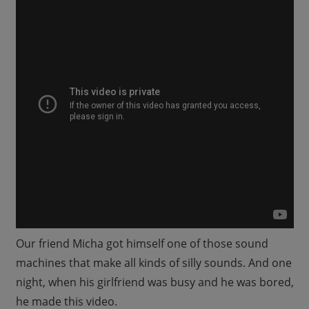
Our friend Micha got himself one of those sound
machines that make all kinds of silly sounds. And one
night, when his girlfriend was busy and he was bored,
he made this video.