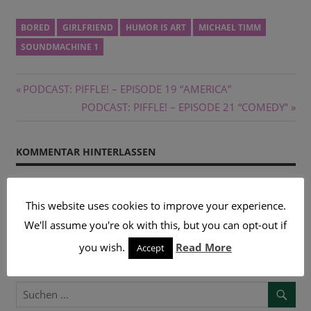
BORED
GIRLFRIEND
HUMOR IS ART
MICHAEL TIMM
SOUNDMACHINE 1
Beitragsnavigation
Vorheriger
PODCAST: PIFFLE! – EPISODE 19 “AMERICA”
Beitrag:
Nächster
PODCAST: PIFFLE! – EPISODE 21 “COMEDY”
Beitrag:
KOMMENTAR HINTERLASSEN
Du musst
angemeldet
sein, um einen Kommentar
This website uses cookies to improve your experience.
abzugeben.
We'll assume you're ok with this, but you can opt-out if
you wish.
Read More
Accept
SUCHE