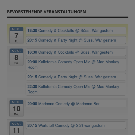
BEVORSTEHENDE VERANSTALTUNGEN
AUG.
18:30
Comedy & Cocktails
@ Süss. War gestern
7
20:15
Comedy & Party Night
@ Süss. War gestern
Fr.
AUG.
18:30
Comedy & Cocktails
@ Süss. War gestern
8
20:00
Kallefornia Comedy Open Mic
@ Mad Monkey
Sa.
Room
20:15
Comedy & Party Night
@ Süss. War gestern
22:30
Kallefornia Comedy Open Mic
@ Mad Monkey
Room
AUG.
20:00
Madonna Comedy
@ Madonna Bar
10
Mo.
AUG.
20:15
Wertstoff Comedy
@ Süß war gestern
11