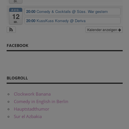
Di.
AUG.
20:00
Comedy & Cocktails
@ Süss. War gestern
12
20:00
KussKuss Komedy
@ Deriva
Mi.
Kalender anzeigen
FACEBOOK
BLOGROLL
Clockwork Banana
Comedy in English in Berlin
Hauptstadthumor
Sur el Azbakia