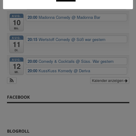
Room
AUG.
20:00
Madonna Comedy
@ Madonna Bar
10
Mo.
AUG.
20:15
Wertstoff Comedy
@ Süß war gestern
11
Di.
AUG.
20:00
Comedy & Cocktails
@ Süss. War gestern
12
20:00
KussKuss Komedy
@ Deriva
Mi.
Kalender anzeigen
FACEBOOK
BLOGROLL