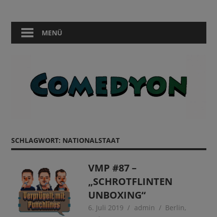
Zum
Comedy
Comedyon
Inhalt
in
springen
MENÜ
Berlin
SCHLAGWORT:
NATIONALSTAAT
VMP #87 –
„SCHROTFLINTEN
UNBOXING“
6. Juli 2019
admin
Berlin
,