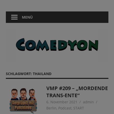
Zum
Comedy
Comedyon
Inhalt
in
springen
MENÜ
Berlin
SCHLAGWORT:
THAILAND
VMP #209 – „MORDENDE
TRANS-ENTE“
6. November 2021
admin
Berlin
,
Podcast
,
START