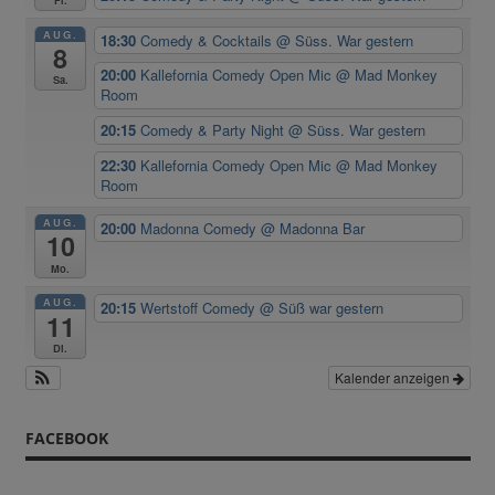
Fr.
AUG.
18:30
Comedy & Cocktails
@ Süss. War gestern
8
20:00
Kallefornia Comedy Open Mic
@ Mad Monkey
Sa.
Room
20:15
Comedy & Party Night
@ Süss. War gestern
22:30
Kallefornia Comedy Open Mic
@ Mad Monkey
Room
AUG.
20:00
Madonna Comedy
@ Madonna Bar
10
Mo.
AUG.
20:15
Wertstoff Comedy
@ Süß war gestern
11
Di.
Kalender anzeigen
FACEBOOK