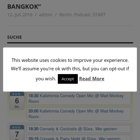
BANGKOK“
12. Juli 2016
admin
Berlin
,
Podcast
,
START
SUCHE
This website uses cookies to improve your experience.
We'll assume you're ok with this, but you can opt-out if
BEVORSTEHENDE VERANSTALTUNGEN
you wish.
Read More
Accept
AUG.
18:30
Kallefornia Comedy Open Mic
@ Mad Monkey
6
Room
Do.
20:00
Kallefornia Comedy Open Mic
@ Mad Monkey
Room
AUG.
18:30
Comedy & Cocktails
@ Süss. War gestern
7
20:15
Comedy & Party Night
@ Süss. War gestern