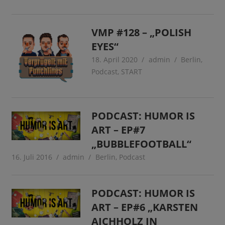
VMP #128 – „POLISH
EYES“
18. April 2020
admin
Berlin
,
Podcast
,
START
PODCAST: HUMOR IS
ART – EP#7
„BUBBLEFOOTBALL“
16. Juli 2016
admin
Berlin
,
Podcast
PODCAST: HUMOR IS
ART – EP#6 „KARSTEN
AICHHOLZ IN