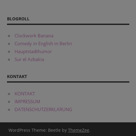
BLOGROLL
Clockwork Banana
Comedy in English in Berlin
Hauptstadthumor
Sur el Azbakia
KONTAKT
KONTAKT
IMPRESSUM
DATENSCHUTZERKLÄRUNG
WordPress Theme: Beetle by
ThemeZee
.